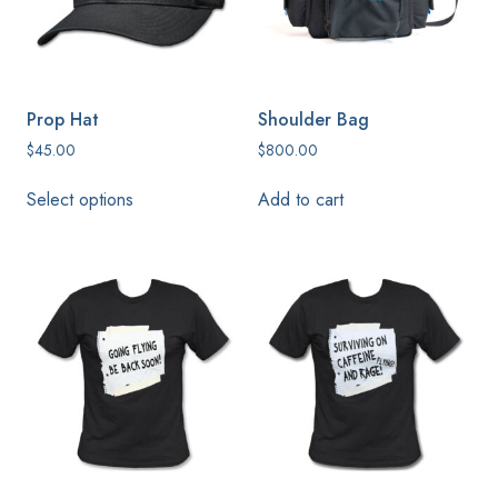
chosen
on
the
product
Prop Hat
Shoulder Bag
page
$
45.00
$
800.00
This
Select options
Add to cart
product
has
multiple
variants.
The
options
may
be
chosen
on
the