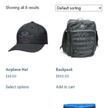
Showing all 8 results
Airplane Hat
Backpack
$
45.00
$
900.00
This
Select options
Add to cart
product
has
multiple
variants.