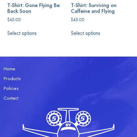
product
T-Shirt: Gone Flying Be
T-Shirt: Surviving on
page
Back Soon
Caffeine and Flying
$
45.00
$
45.00
This
This
Select options
Select options
product
product
has
has
multiple
multiple
variants.
variants.
The
The
Home
options
options
Products
may
may
be
be
Policies
chosen
chosen
Contact
on
on
the
the
product
product
page
page