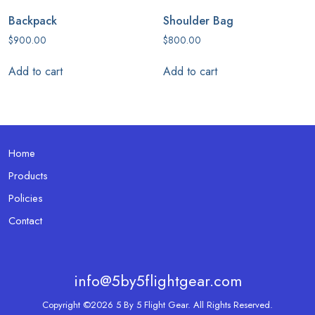
Backpack
Shoulder Bag
$
900.00
$
800.00
Add to cart
Add to cart
Home
Products
Policies
Contact
info@5by5flightgear.com
Copyright ©2026 5 By 5 Flight Gear. All Rights Reserved.