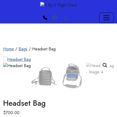
Skip to main content
phone
Facebook
cart
Home
/
Bags
/ Headset Bag
Headset Bag
$
700.00