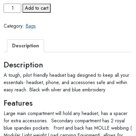
Headset
Add to cart
Bag
quantity
Category:
Bags
Description
Description
A tough, pilot friendly headset bag designed to keep all your
essentials- headset, phone, and accessories safe and within
easy reach. Black with silver and blue embroidery.
Features
Large main compartment will hold any headset, has a spacer
for extra accessories. Secondary compartment has 2 royal
blue spandex pockets. Front and back has MOLLE webbing (
Modular Light weight Load carrying Equipment), allows for