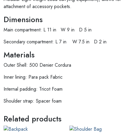
attachment of accessory pockets.
Dimensions
Main compartment: L 11 in W 9 in D 5 in
Secondary compartment: L 7 in W 7.5 in D 2 in
Materials
Outer Shell: 500 Denier Cordura
Inner lining: Para pack Fabric
Internal padding: Tricot Foam
Shoulder strap: Spacer foam
Related products