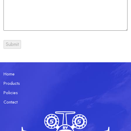
Home
Products
Policies
Contact