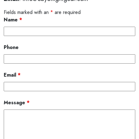
Fields marked with an
*
are required
Name
*
Phone
Email
*
Message
*