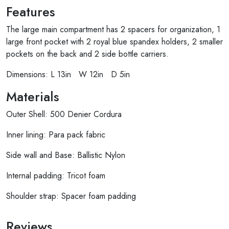
Features
The large main compartment has 2 spacers for organization, 1
large front pocket with 2 royal blue spandex holders, 2 smaller
pockets on the back and 2 side bottle carriers.
Dimensions: L 13in W 12in D 5in
Materials
Outer Shell: 500 Denier Cordura
Inner lining: Para pack fabric
Side wall and Base: Ballistic Nylon
Internal padding: Tricot foam
Shoulder strap: Spacer foam padding
Reviews