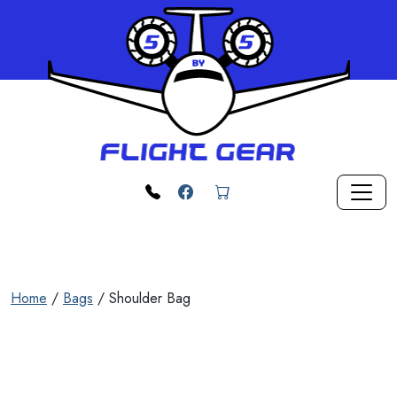
Skip to main content
phone
Facebook
cart
Home
/
Bags
/ Shoulder Bag