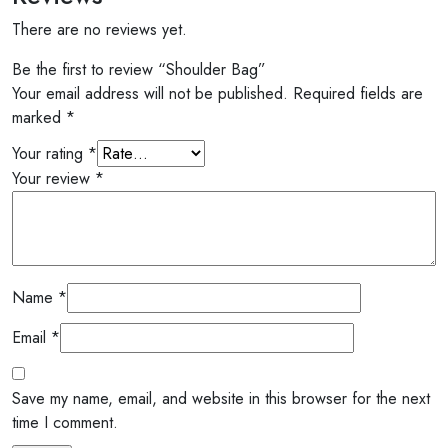
There are no reviews yet.
Be the first to review “Shoulder Bag”
Your email address will not be published.
Required fields are
marked
*
Your rating
*
Your review
*
Name
*
Email
*
Save my name, email, and website in this browser for the next
time I comment.