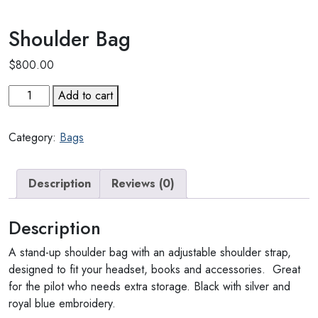
Shoulder Bag
$
800.00
Shoulder
Add to cart
Bag
quantity
Category:
Bags
Description
Reviews (0)
Description
A stand-up shoulder bag with an adjustable shoulder strap,
designed to fit your headset, books and accessories. Great
for the pilot who needs extra storage. Black with silver and
royal blue embroidery.