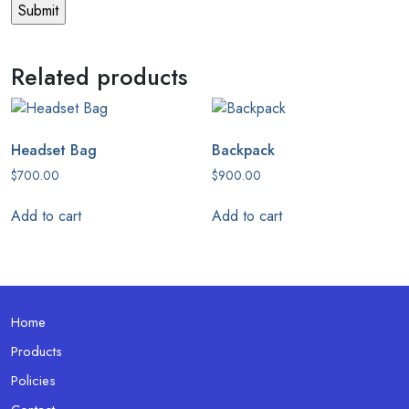
Related products
Headset Bag
Backpack
$
700.00
$
900.00
Add to cart
Add to cart
Home
Products
Policies