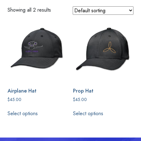
Showing all 2 results
Airplane Hat
Prop Hat
$
45.00
$
45.00
This
This
Select options
Select options
product
product
has
has
multiple
multiple
variants.
variants.